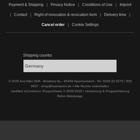
Payment & Shipping
|
Privacy Notice
|
Conditions of Use
|
Imprint
|
Contact
|
Right of revocation & revocation form
|
Delivery time
|
Cancel order
|
Cookie Settings
Shipping country
© 2026 Anti Alles GbR - Brüderes 6a - 95469 Speichersdorf - Tel. 0049 (0) 9275 / 605
9937 - shop@haematom.de • Alle Rechte vorbehalten
modified eCommerce Shopsoftware © 2009-2026 • Umsetzung & Programmierung
Rehm Webdesign