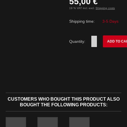
55,00 €
19 % VAT incl. excl.
Shipping costs
Shipping time:
3-5 Days
Quantity:
ADD TO CA
CUSTOMERS WHO BOUGHT THIS PRODUCT ALSO
BOUGHT THE FOLLOWING PRODUCTS: