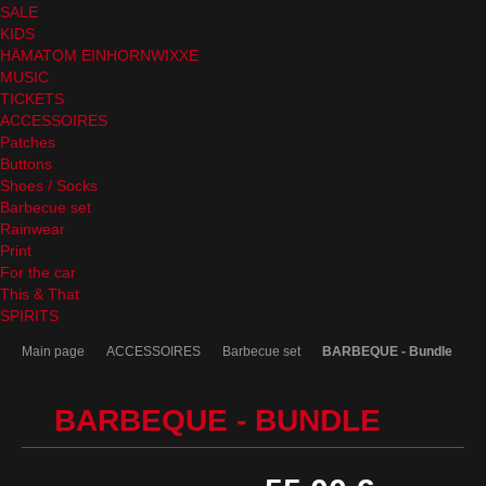
SALE
KIDS
HÄMATOM EINHORNWIXXE
MUSIC
TICKETS
ACCESSOIRES
Patches
Buttons
Shoes / Socks
Barbecue set
Rainwear
Print
For the car
This & That
SPIRITS
Main page
ACCESSOIRES
Barbecue set
BARBEQUE - Bundle
BARBEQUE - BUNDLE