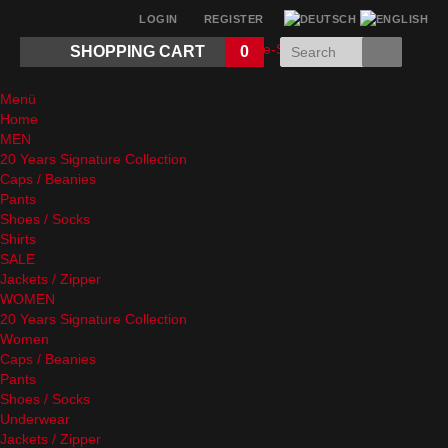
LOGIN
REGISTER
SHOPPING CART
0
Menü
Home
MEN
20 Years Signature Collection
Caps / Beanies
Pants
Shoes / Socks
Shirts
SALE
Jackets / Zipper
WOMEN
20 Years Signature Collection
Women
Caps / Beanies
Pants
Shoes / Socks
Underwear
Jackets / Zipper