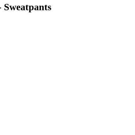
Sweatpants