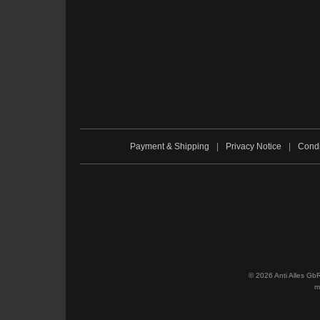
Payment & Shipping
|
Privacy Notice
|
Condi
© 2026 Anti Alles Gb
m