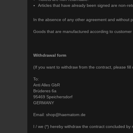
Articles that have already been signed are non-ret
In the absence of any other agreement and without pre
Goods that are manufactured according to customer spec
Withdrawal form
(If you want to withdraw from the contract, please fill
To:
Anti Alles GbR
Brüderes 6a
95469 Speichersdorf
GERMANY
Email: shop@haematom.de
I / we (*) hereby withdraw the contract concluded by m
__________________________________________