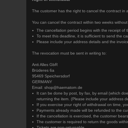
The customer has the right to cancel the contract in 
You can cancel the contract within two weeks without
The cancellation period begins with the receipt of 
To meet this deadline, it is sufficient to send the c
Please include your address details and the invoi
The revocation must be sent in writing to:
Anti Alles GbR
Brüderes 6a
95469 Speichersdorf
GERMANY
Email: shop@haematom.de
It can be done by post, by fax, by email (which do
returning the item. (Please include your address d
If you exercise your right of withdrawal on time, y
Payments already made will be refunded to the cust
If the cancellation is exercised, the customer bear
The customer is required to return the goods within
Tickets are non-returnable.