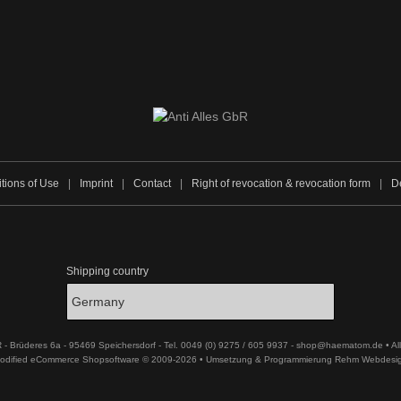
tions of Use
|
Imprint
|
Contact
|
Right of revocation & revocation form
|
De
Shipping country
R - Brüderes 6a - 95469 Speichersdorf - Tel. 0049 (0) 9275 / 605 9937 - shop@haematom.de • Al
odified eCommerce Shopsoftware © 2009-2026 • Umsetzung & Programmierung Rehm Webdesi