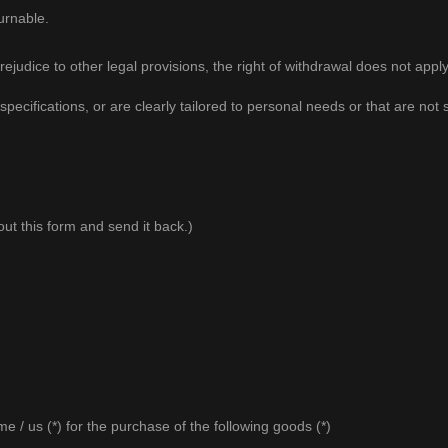
urnable.
judice to other legal provisions, the right of withdrawal does not apply
ifications, or are clearly tailored to personal needs or that are not su
 out this form and send it back.)
e / us (*) for the purchase of the following goods (*)
_____