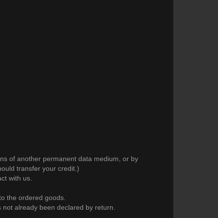
means of another permanent data medium, or by
uld transfer your credit.)
ct with us.
 to the ordered goods.
as not already been declared by return.