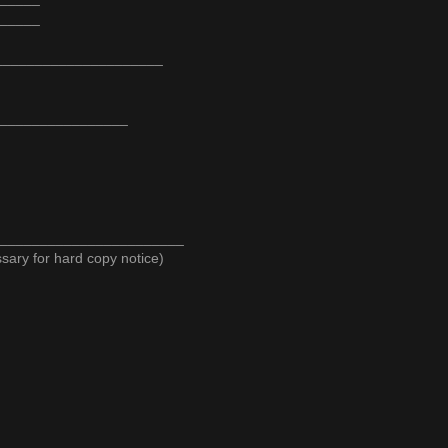
_____
______________________
_________________
_______________________
y for hard copy notice)