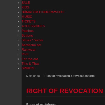
SALE
KIDS
HÄMATOM EINHORNWIXXE
MUSIC
TICKETS
ACCESSOIRES
Patches
Buttons
Shoes / Socks
Barbecue set
Rainwear
Print
For the car
This & That
SPIRITS
Main page
Right of revocation & revocation form
RIGHT OF REVOCATION
Right of withdrawal