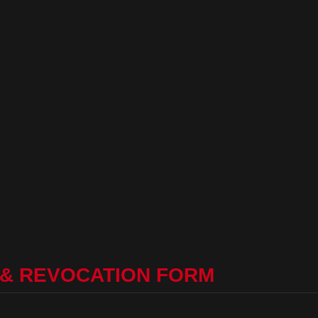
 & REVOCATION FORM