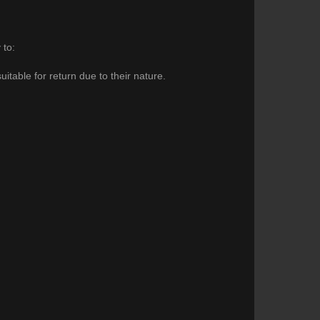
 to:
itable for return due to their nature.