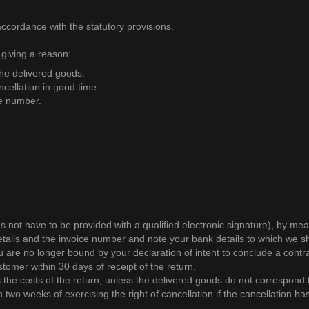
accordance with the statutory provisions.
 giving a reason:
the delivered goods.
ancellation in good time.
ce number.
es not have to be provided with a qualified electronic signature), by 
etails and the invoice number and note your bank details to which we sho
ou are no longer bound by your declaration of intent to conclude a contra
omer within 30 days of receipt of the return.
s the costs of the return, unless the delivered goods do not correspond
 two weeks of exercising the right of cancellation if the cancellation h