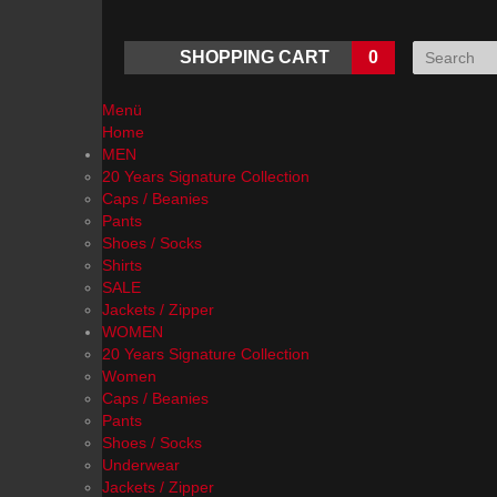
SHOPPING CART
0
Menü
Home
MEN
20 Years Signature Collection
Caps / Beanies
Pants
Shoes / Socks
Shirts
SALE
Jackets / Zipper
WOMEN
20 Years Signature Collection
Women
Caps / Beanies
Pants
Shoes / Socks
Underwear
Jackets / Zipper