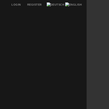
LOGIN
REGISTER