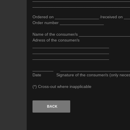
__________________________________________
Ordered on ___________________ /received on _
Order number ___________________
Name of the consumer/s _____________________
Adress of the consumer/s
_________________________________
_________________________________
_________________________________
_________ ______________________________
Date Signature of the consumer/s (only necessar
(*) Cross-out where inapplicable
BACK