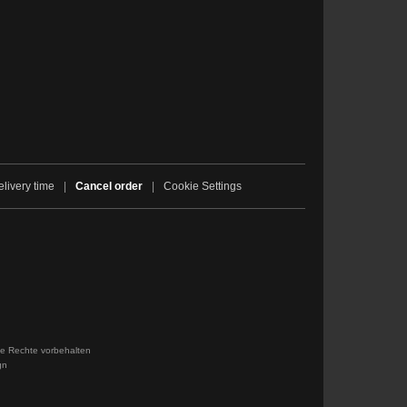
livery time
|
Cancel order
|
Cookie Settings
le Rechte vorbehalten
gn