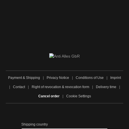
Payment & Shipping
|
Privacy Notice
|
Conditions of Use
|
Imprint
|
Contact
|
Right of revocation & revocation form
|
Delivery time
|
Cancel order
|
Cookie Settings
Shipping country