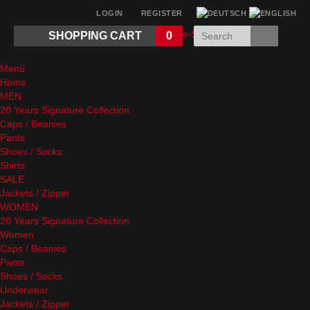
LOGIN
REGISTER
SHOPPING CART
0
Menü
Home
MEN
20 Years Signature Collection
Caps / Beanies
Pants
Shoes / Socks
Shirts
SALE
Jackets / Zipper
WOMEN
20 Years Signature Collection
Women
Caps / Beanies
Pants
Shoes / Socks
Underwear
Jackets / Zipper