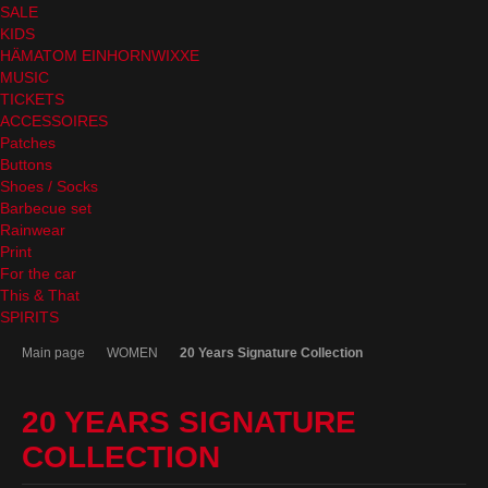
SALE
KIDS
HÄMATOM EINHORNWIXXE
MUSIC
TICKETS
ACCESSOIRES
Patches
Buttons
Shoes / Socks
Barbecue set
Rainwear
Print
For the car
This & That
SPIRITS
Main page
WOMEN
20 Years Signature Collection
20 YEARS SIGNATURE
COLLECTION